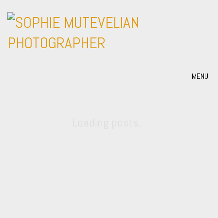
MENU
Loading posts...