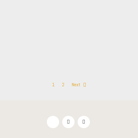
1
2
Next