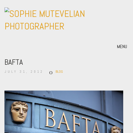
MENU
BAFTA
JULY 31, 2012
BLOG