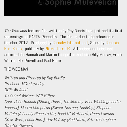
The Wee Man
feature film written by Ray Burdis has just had its first
screenings at BAFTA, Piccadilly. The film is due to be released in
October 2012. Produced by
Carnaby International
, Sales by
Genesis
Film Sales
, publicity by
PR Matters UK
. Attendees included lead
actors John Hannah and Martin Compston and also Billy Murray, Frank
Warren, Nik Powell and Paul Ferris.
THE WEE MAN
Written and Directed by Ray Burdis
Producer: Mike Loveday
DOP: Ali Asad
Technical Advisor: Will Gilbey
Cast:
John Hannah (
Sliding Doors, The Mummy, Four Weddings and a
Funera
l), Martin Compston (
Sweet Sixteen, SoulBoy
), Stephen
McCole (
A Lonely Place To Die, Band Of Brothers
), Denis Lawson
(
Star Wars, Local Hero
), Joy McAvoy (
Bad Date
), Rita Tushingham
(
Doctor Zhivago
)