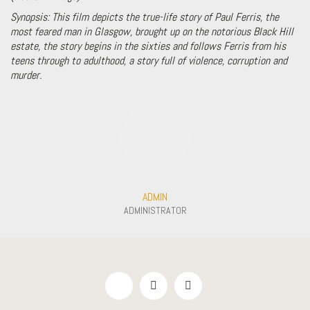
Synopsis:
This film depicts the true-life story of Paul Ferris, the
most feared man in Glasgow, brought up on the notorious Black Hill
estate, the story begins in the sixties and follows Ferris from his
teens through to adulthood, a story full of violence, corruption and
murder.
ADMIN
ADMINISTRATOR