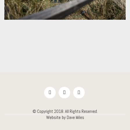
© Copyright 2018. All Rights Reserved.
Website by
Dave Miles