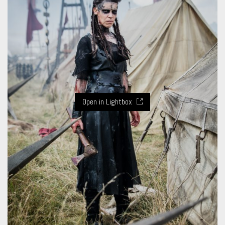
Open in Lightbox