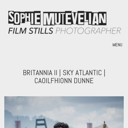
MENU
BRITANNIA II | SKY ATLANTIC |
CAOILFHIONN DUNNE