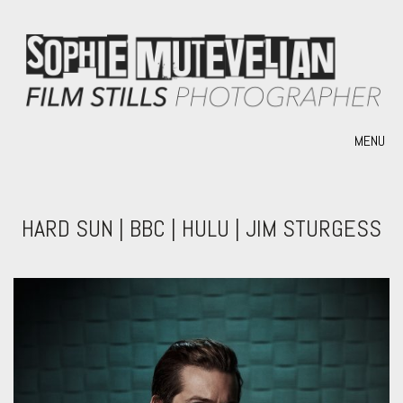
MENU
HARD SUN | BBC | HULU | JIM STURGESS