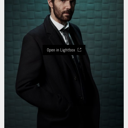
Open in Lightbox