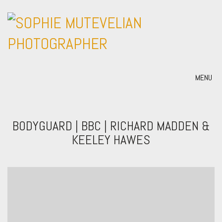
MENU
BODYGUARD | BBC | RICHARD MADDEN &
KEELEY HAWES