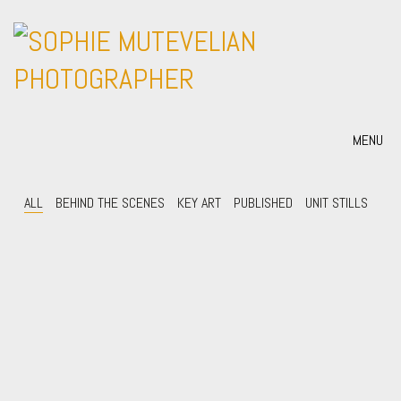
MENU
ALL
BEHIND THE SCENES
KEY ART
PUBLISHED
UNIT STILLS