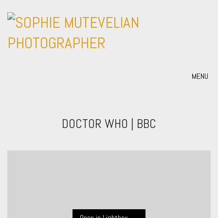
MENU
DOCTOR WHO | BBC
Open in Lightbox