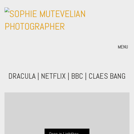
MENU
DRACULA | NETFLIX | BBC | CLAES BANG
Open in Lightbox