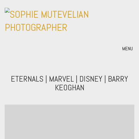
MENU
ETERNALS | MARVEL | DISNEY | BARRY
KEOGHAN