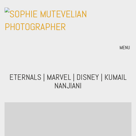
MENU
ETERNALS | MARVEL | DISNEY | KUMAIL
NANJIANI