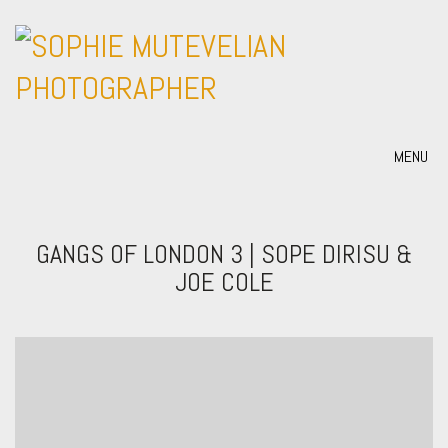
MENU
GANGS OF LONDON 3 | SOPE DIRISU &
JOE COLE