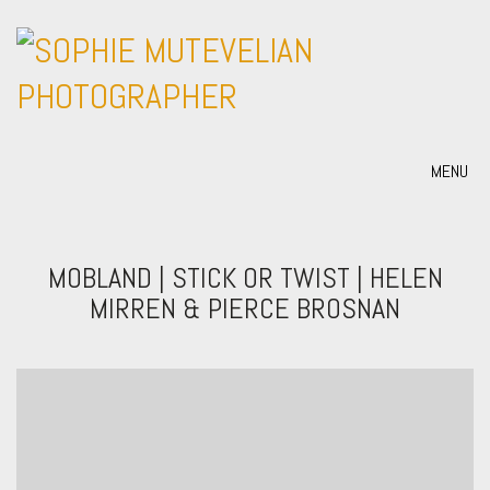
MENU
MOBLAND | STICK OR TWIST | HELEN
MIRREN & PIERCE BROSNAN