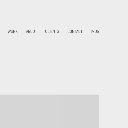
WORK
ABOUT
CLIENTS
CONTACT
IMDb