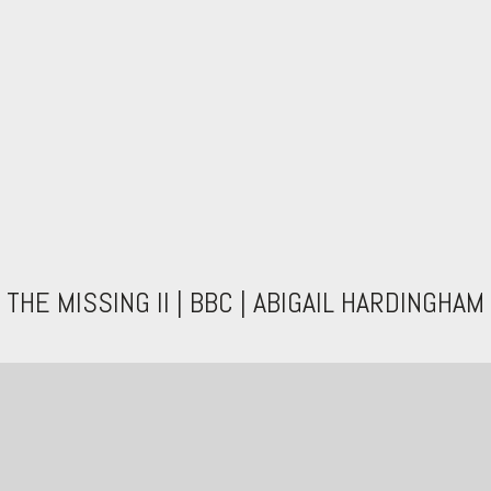
THE MISSING II | BBC | ABIGAIL HARDINGHAM