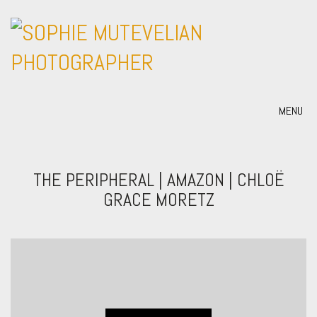
MENU
THE PERIPHERAL | AMAZON | CHLOË
GRACE MORETZ