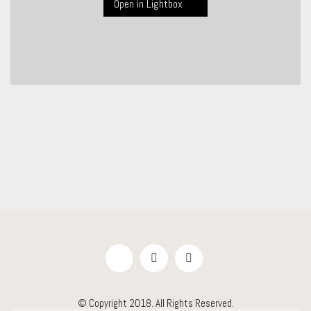
Open in Lightbox
© Copyright 2018. All Rights Reserved.