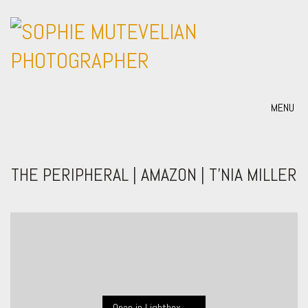
MENU
THE PERIPHERAL | AMAZON | T’NIA MILLER
Open in Lightbox