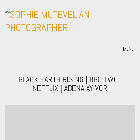
MENU
BLACK EARTH RISING | BBC TWO |
NETFLIX | ABENA AYIVOR