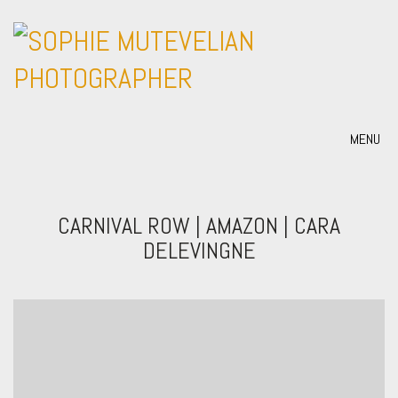
MENU
CARNIVAL ROW | AMAZON | CARA
DELEVINGNE